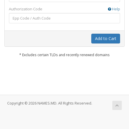
Authorization Code
Help
Add to Cart
* Excludes certain TLDs and recently renewed domains
Copyright © 2026 NAMES.MD. All Rights Reserved.