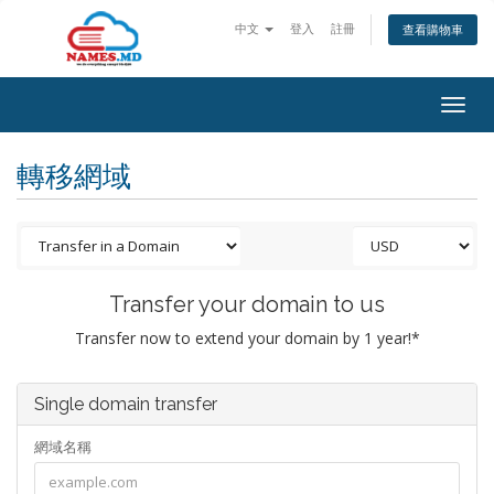
中文
登入
註冊
查看購物車
Togg
navig
轉移網域
Transfer your domain to us
Transfer now to extend your domain by 1 year!*
Single domain transfer
網域名稱