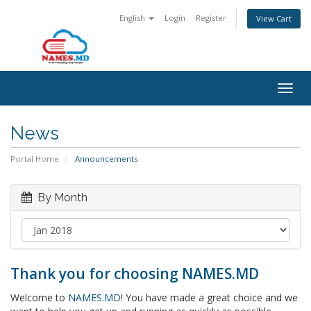
English
Login
Register
View Cart
Togg
navig
News
Portal Home
Announcements
By Month
Thank you for choosing NAMES.MD
Welcome to
NAMES.MD
! You have made a great choice and we