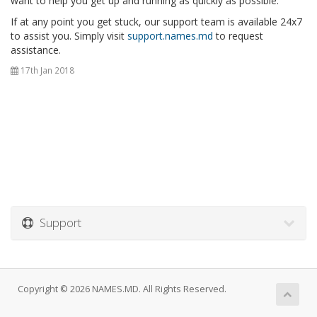
want to help you get up and running as quickly as possible.
If at any point you get stuck, our support team is available 24x7
to assist you. Simply visit
support.names.md
to request
assistance.
17th Jan 2018
Support
Copyright © 2026 NAMES.MD. All Rights Reserved.