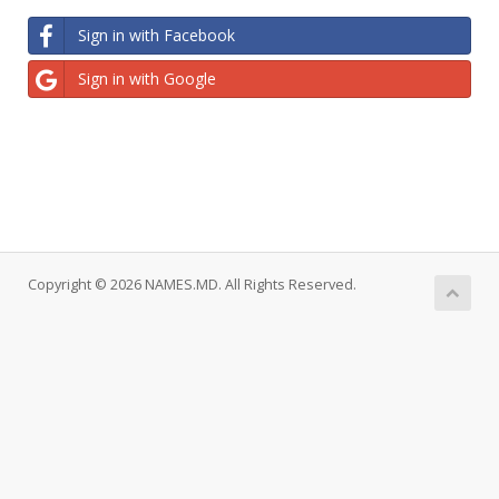
Sign in with Facebook
Sign in with Google
Copyright © 2026 NAMES.MD. All Rights Reserved.