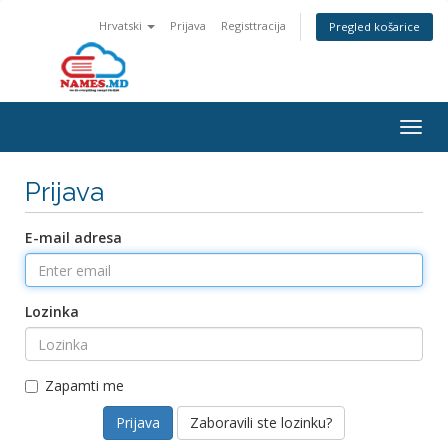
Hrvatski
Prijava
Registtracija
Pregled košarice
Togg
navig
Prijava
E-mail adresa
Lozinka
Zapamti me
Zaboravili ste lozinku?